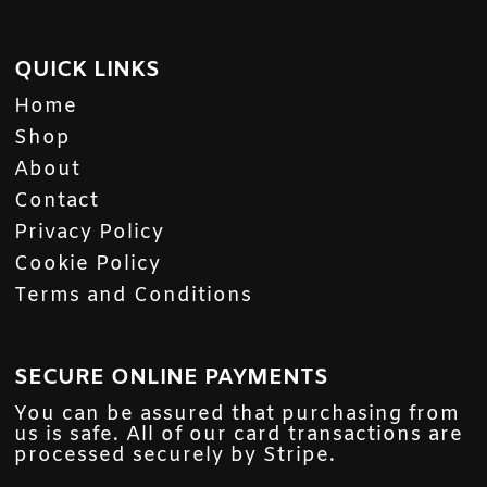
QUICK LINKS
Home
Shop
About
Contact
Privacy Policy
Cookie Policy
Terms and Conditions
SECURE ONLINE PAYMENTS
You can be assured that purchasing from
us is safe. All of our card transactions are
processed securely by Stripe.