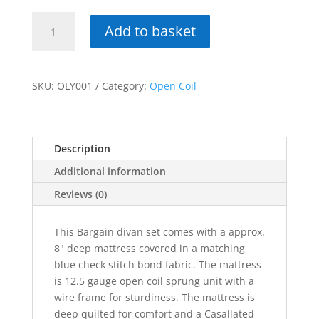
York
Add to basket
/
Olympic
quantity
SKU:
OLY001
Category:
Open Coil
Description
Additional information
Reviews (0)
This Bargain divan set comes with a approx.
8" deep mattress covered in a matching
blue check stitch bond fabric. The mattress
is 12.5 gauge open coil sprung unit with a
wire frame for sturdiness. The mattress is
deep quilted for comfort and a Casallated