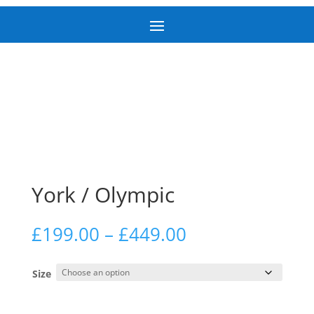
York / Olympic
Price
£
199.00
–
£
449.00
range:
£199.00
Size
through
£449.00