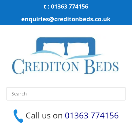
t : 01363 774156
enquiries@creditonbeds.co.uk
Call us on
01363 774156