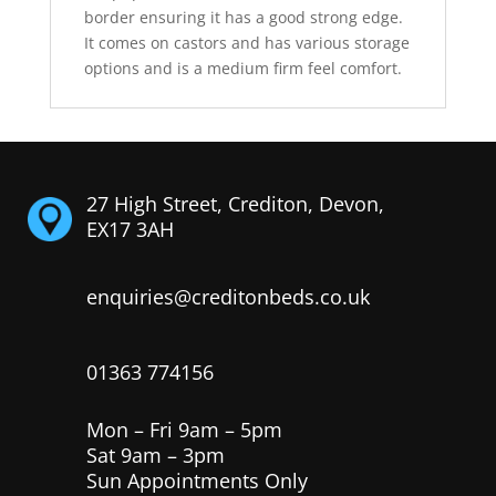
border ensuring it has a good strong edge.
It comes on castors and has various storage
options and is a medium firm feel comfort.
27 High Street, Crediton, Devon,
EX17 3AH
enquiries@creditonbeds.co.uk
01363 774156
Mon – Fri 9am – 5pm
Sat 9am – 3pm
Sun Appointments Only