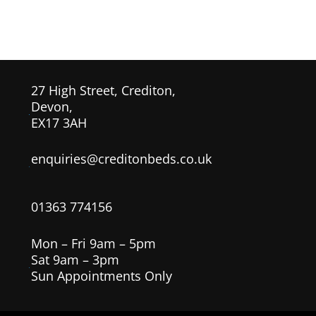
27 High Street, Crediton,
Devon,
EX17 3AH
enquiries@creditonbeds.co.uk
01363 774156
Mon – Fri 9am – 5pm
Sat 9am – 3pm
Sun Appointments Only