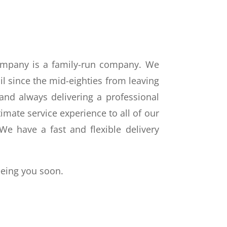
ompany is a family-run company. We
il since the mid-eighties from leaving
nd always delivering a professional
imate service experience to all of our
e have a fast and flexible delivery
eeing you soon.