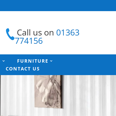
Call us on
01363
774156
S
FURNITURE
CONTACT US