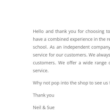
Hello and thank you for choosing 
have a combined experience in the ret
school. As an independent company,
service for our customers. We always 
customers. We offer a wide range o
service.
Why not pop into the shop to see us 
Thank you
Neil & Sue