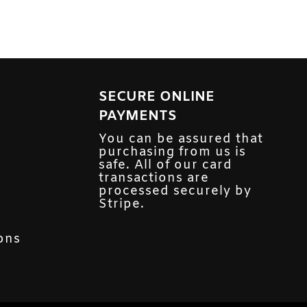
SECURE ONLINE
PAYMENTS
You can be assured that
purchasing from us is
safe. All of our card
transactions are
processed securely by
Stripe.
ons