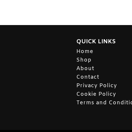
QUICK LINKS
Home
Shop
About
Contact
Privacy Policy
Cookie Policy
Terms and Conditi