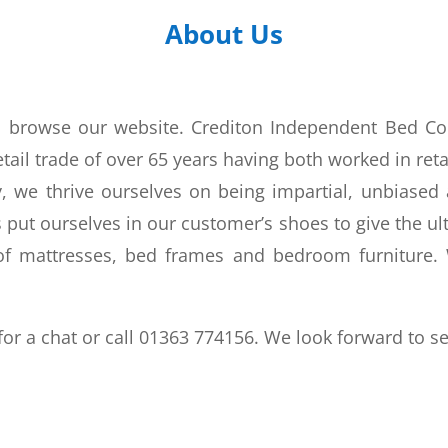
About Us
to browse our website. Crediton Independent Bed C
ail trade of over 65 years having both worked in reta
 we thrive ourselves on being impartial, unbiased a
put ourselves in our customer’s shoes to give the ult
f mattresses, bed frames and bedroom furniture. W
for a chat or call 01363 774156. We look forward to s