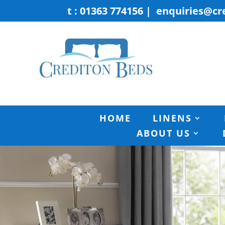
t : 01363 774156
|
enquiries@cr
HOME
LINENS
ABOUT US