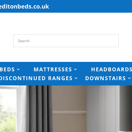
editonbeds.co.uk
BEDS
MATTRESSES
HEADBOARD
DISCONTINUED RANGES
DOWNSTAIRS