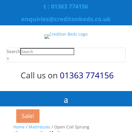
t : 01363 774156
enquiries@creditonbeds.co.uk
Search
×
Call us on
01363 774156
Sale!
Home
/
Mattresses
/ Open Coil Sprung