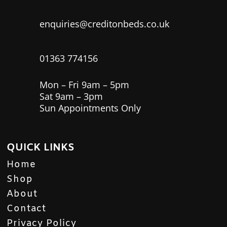
enquiries@creditonbeds.co.uk
01363 774156
Mon – Fri 9am – 5pm
Sat 9am – 3pm
Sun Appointments Only
QUICK LINKS
Home
Shop
About
Contact
Privacy Policy