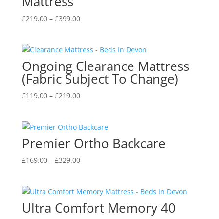
Mattress
Price
£
219.00
–
£
399.00
range:
£219.00
through
Ongoing Clearance Mattress
£399.00
(Fabric Subject To Change)
Price
£
119.00
–
£
219.00
range:
£119.00
through
Premier Ortho Backcare
£219.00
Price
£
169.00
–
£
329.00
range:
£169.00
through
Ultra Comfort Memory 40
£329.00