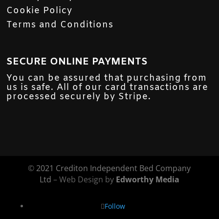
Cookie Policy
Terms and Conditions
SECURE ONLINE PAYMENTS
You can be assured that purchasing from
us is safe. All of our card transactions are
processed securely by Stripe.
©
2021 Crediton Independent Bed Company
Ltd
– Web Design by
Edworthy Media
Follow