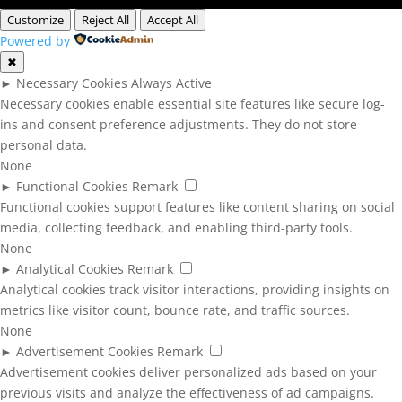
Customize
Reject All
Accept All
Powered by
✖
►
Necessary Cookies
Always Active
Necessary cookies enable essential site features like secure log-
ins and consent preference adjustments. They do not store
personal data.
None
►
Functional Cookies
Remark
Functional cookies support features like content sharing on social
media, collecting feedback, and enabling third-party tools.
None
►
Analytical Cookies
Remark
Analytical cookies track visitor interactions, providing insights on
metrics like visitor count, bounce rate, and traffic sources.
None
►
Advertisement Cookies
Remark
Advertisement cookies deliver personalized ads based on your
previous visits and analyze the effectiveness of ad campaigns.