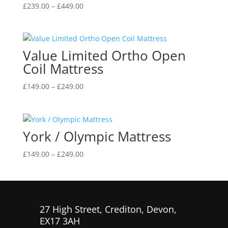
Price
£
239.00
–
£
449.00
range:
£239.00
through
Value Limited Ortho Open
£449.00
Coil Mattress
Price
£
149.00
–
£
249.00
range:
£149.00
through
York / Olympic Mattress
£249.00
Price
£
149.00
–
£
249.00
range:
£149.00
through
£249.00
27 High Street, Crediton, Devon,
EX17 3AH