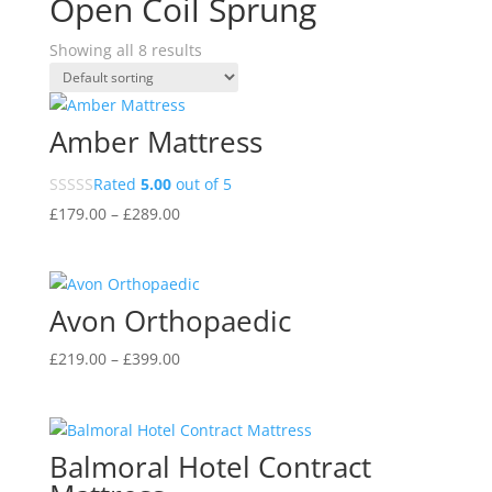
Open Coil Sprung
Showing all 8 results
Amber Mattress
Rated
5.00
out of 5
Price
£
179.00
–
£
289.00
range:
£179.00
through
Avon Orthopaedic
£289.00
Price
£
219.00
–
£
399.00
range:
£219.00
through
Balmoral Hotel Contract
£399.00