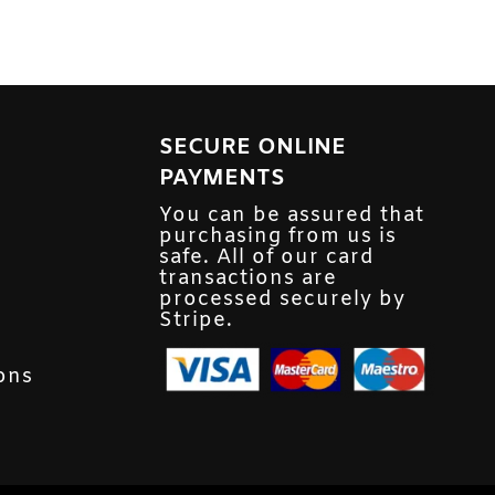
SECURE ONLINE
PAYMENTS
You can be assured that
purchasing from us is
safe. All of our card
transactions are
processed securely by
Stripe.
ons