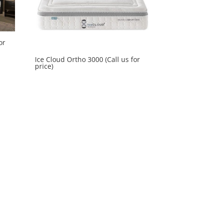
or
Ice Cloud Ortho 3000 (Call us for
price)