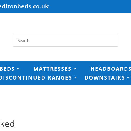
editonbeds.co.uk
BEDS
MATTRESSES
HEADBOARD
DISCONTINUED RANGES
DOWNSTAIRS
cked