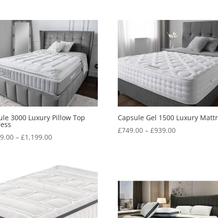
le 3000 Luxury Pillow Top
Capsule Gel 1500 Luxury Matt
ress
Price
£
749.00
–
£
939.00
Price
49.00
–
£
1,199.00
range:
range:
£749.00
£1,049.00
through
through
£939.00
£1,199.00