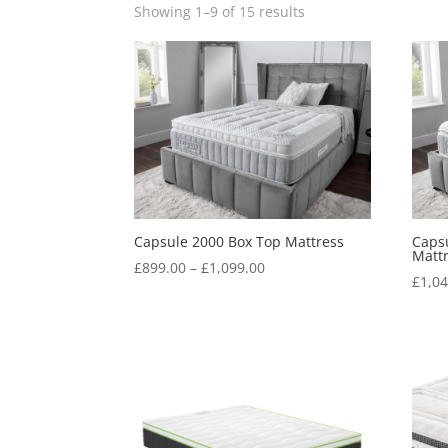
Showing 1–9 of 15 results
Capsule 2000 Box Top Mattress
Capsu
Matt
Price
£
899.00
–
£
1,099.00
£
1,0
range:
£899.00
through
£1,099.00