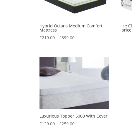
Hybrid Octans Medium Comfort
Ice C
Mattress
price
Price
£
219.00
–
£
399.00
range:
£219.00
through
£399.00
Luxurious Topper 5000 With Cover
Price
£
129.00
–
£
259.00
range: