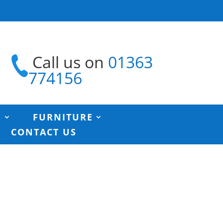
Call us on
01363
774156
S
FURNITURE
CONTACT US