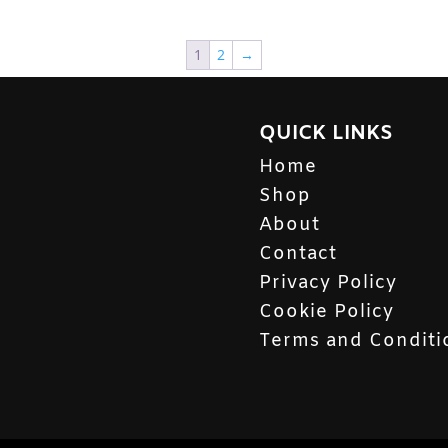
1
2
→
QUICK LINKS
Home
Shop
About
Contact
Privacy Policy
Cookie Policy
Terms and Conditi