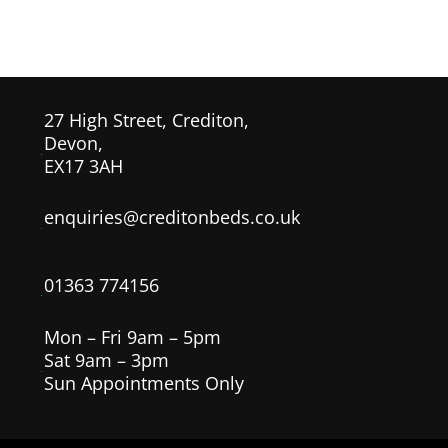
£129.00
through
£259.00
27 High Street, Crediton,
Devon,
EX17 3AH
enquiries@creditonbeds.co.uk
01363 774156
Mon – Fri 9am – 5pm
Sat 9am – 3pm
Sun Appointments Only