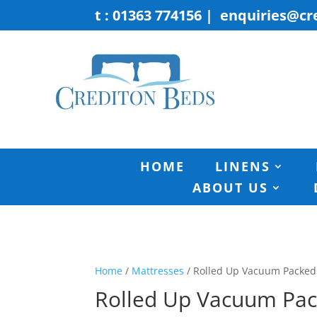
t : 01363 774156
|
enquiries@cr
HOME
LINENS
ABOUT US
Home
/
Mattresses
/ Rolled Up Vacuum Packed
Rolled Up Vacuum Pa