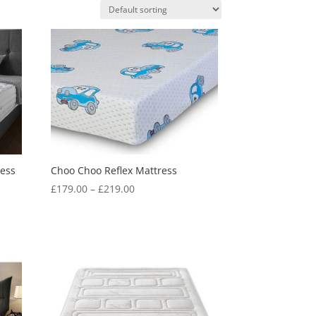
ress
Choo Choo Reflex Mattress
Price
£
179.00
–
£
219.00
range:
£179.00
through
£219.00