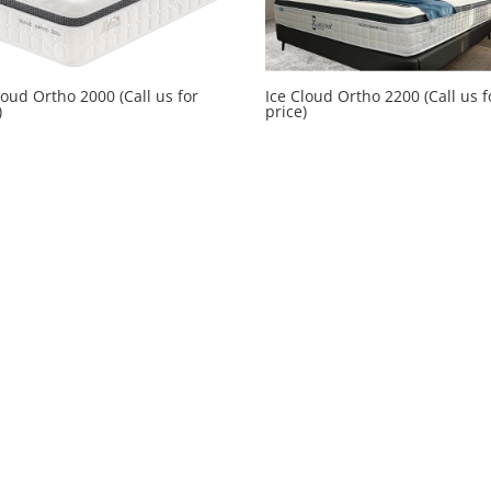
loud Ortho 2000 (Call us for
Ice Cloud Ortho 2200 (Call us f
)
price)