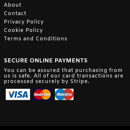
About
Contact
Privacy Policy
Cookie Policy
Terms and Conditions
SECURE ONLINE PAYMENTS
You can be assured that purchasing from
us is safe. All of our card transactions are
processed securely by Stripe.