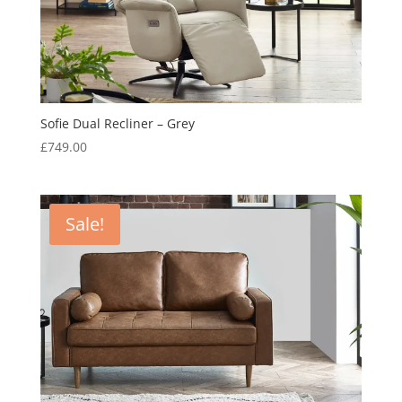
Sofie Dual Recliner – Grey
£
749.00
Sale!