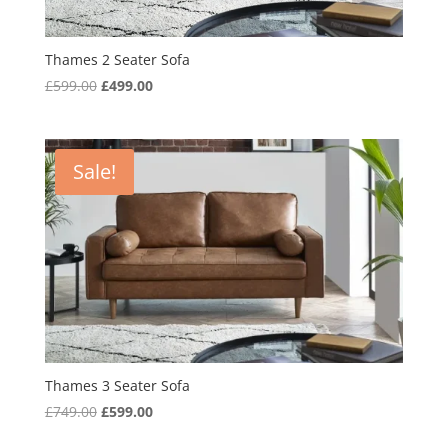
Thames 2 Seater Sofa
Original
Current
£
599.00
£
499.00
price
price
was:
is:
£599.00.
£499.00.
Sale!
Thames 3 Seater Sofa
Original
Current
£
749.00
£
599.00
price
price