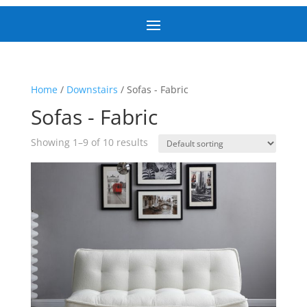
Home
/
Downstairs
/ Sofas - Fabric
Sofas - Fabric
Showing 1–9 of 10 results