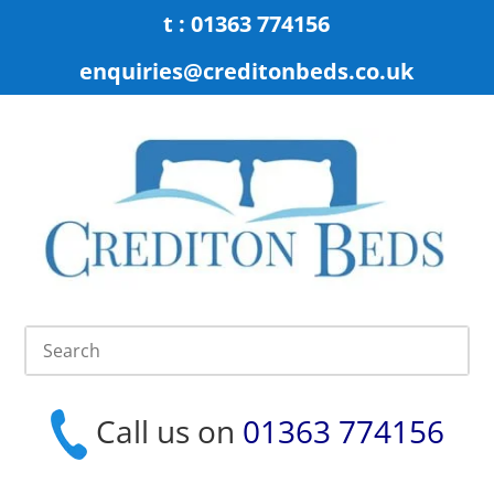
t : 01363 774156
enquiries@creditonbeds.co.uk
Call us on
01363 774156