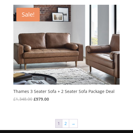
was:
is:
£749.00.
£599.00.
Sale!
Thames 3 Seater Sofa + 2 Seater Sofa Package Deal
Original
Current
£
1,348.00
£
979.00
price
price
was:
is:
£1,348.00.
£979.00.
1
2
→