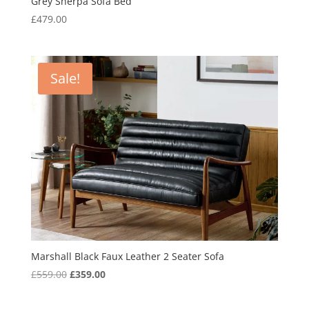
Grey Sherpa Sofa Bed
£
479.00
Sale!
Marshall Black Faux Leather 2 Seater Sofa
Original
Current
£
559.00
£
359.00
price
price
was:
is: