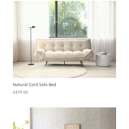
£559.00.
£359.00.
Natural Cord Sofa Bed
£
479.00