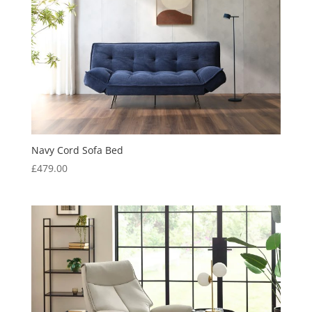
Navy Cord Sofa Bed
£
479.00