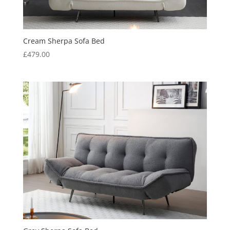
Cream Sherpa Sofa Bed
£
479.00