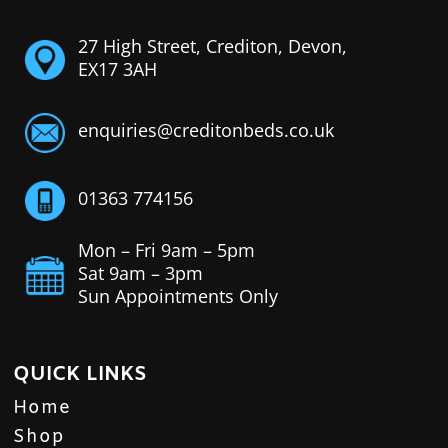
27 High Street, Crediton, Devon,
EX17 3AH
enquiries@creditonbeds.co.uk
01363 774156
Mon – Fri 9am – 5pm
Sat 9am – 3pm
Sun Appointments Only
QUICK LINKS
Home
Shop