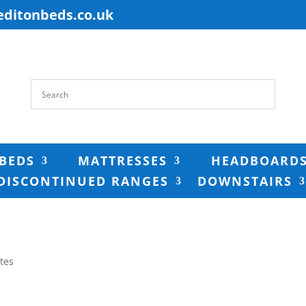
editonbeds.co.uk
BEDS
MATTRESSES
HEADBOARD
DISCONTINUED RANGES
DOWNSTAIRS
tes