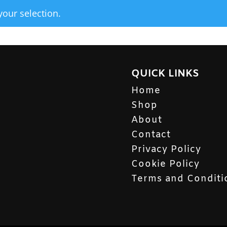
our selection.
QUICK LINKS
Home
Shop
About
Contact
Privacy Policy
Cookie Policy
Terms and Conditi