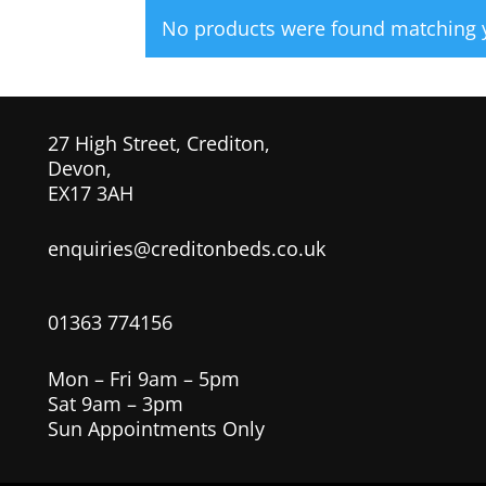
No products were found matching y
27 High Street, Crediton,
Devon,
EX17 3AH
enquiries@creditonbeds.co.uk
01363 774156
Mon – Fri 9am – 5pm
Sat 9am – 3pm
Sun Appointments Only