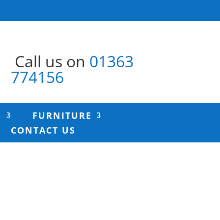
Call us on
01363
774156
S
FURNITURE
CONTACT US