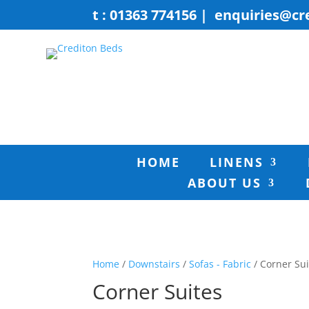
t : 01363 774156
|
enquiries@cr
HOME
LINENS
ABOUT US
Home
/
Downstairs
/
Sofas - Fabric
/ Corner Sui
Corner Suites