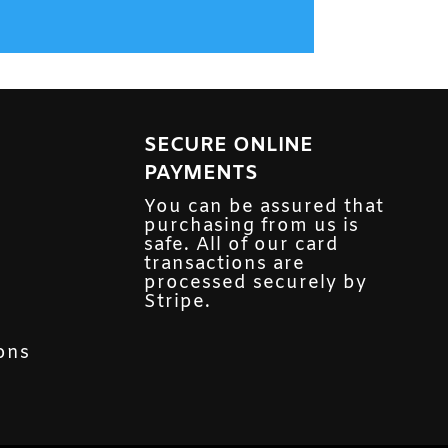
SECURE ONLINE
PAYMENTS
You can be assured that
purchasing from us is
safe. All of our card
transactions are
processed securely by
Stripe.
ons