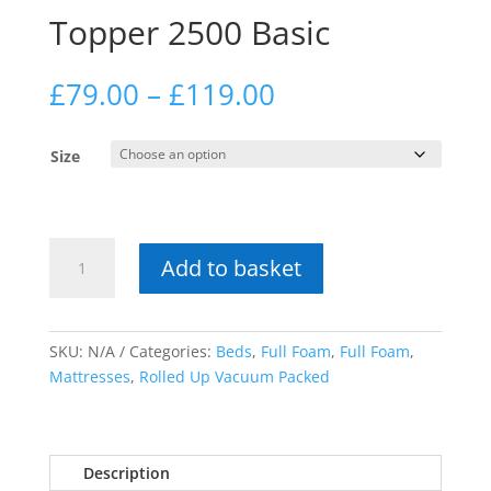
Topper 2500 Basic
Price
£
79.00
–
£
119.00
range:
£79.00
Size
through
£119.00
Topper
Add to basket
2500
Basic
quantity
SKU:
N/A
Categories:
Beds
,
Full Foam
,
Full Foam
,
Mattresses
,
Rolled Up Vacuum Packed
Description