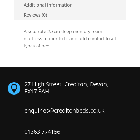
Additional information
Reviews (0)
A separate 2.5cm deep memory foam
mattress topper to fit and add comfort to all
types of bed.
27 High Street, Crediton, Devon,
EX17 3AH
enquiries@creditonbeds.co.uk
01363 774156