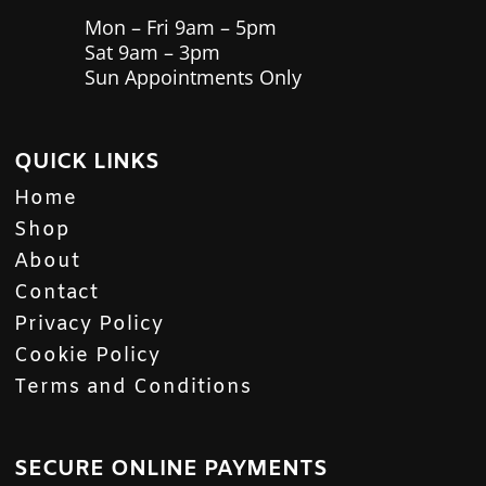
Mon – Fri 9am – 5pm
Sat 9am – 3pm
Sun Appointments Only
QUICK LINKS
Home
Shop
About
Contact
Privacy Policy
Cookie Policy
Terms and Conditions
SECURE ONLINE PAYMENTS