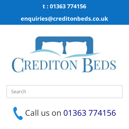
t : 01363 774156
enquiries@creditonbeds.co.uk
Call us on
01363 774156