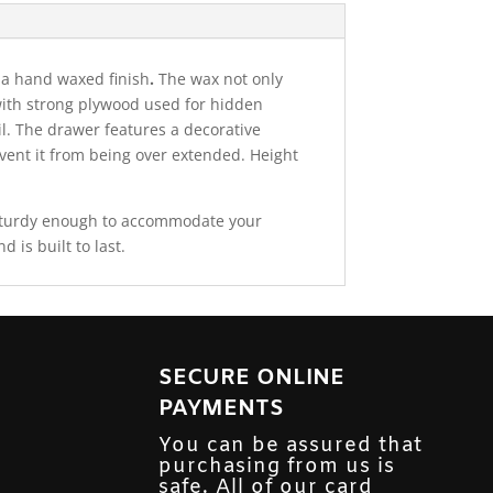
 a hand waxed finish
.
The wax not only
e with strong plywood used for hidden
il. The drawer features a decorative
vent it from being over extended. Height
 sturdy enough to accommodate your
is built to last.
SECURE ONLINE
PAYMENTS
You can be assured that
purchasing from us is
safe. All of our card