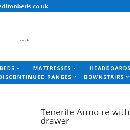
editonbeds.co.uk
BEDS
MATTRESSES
HEADBOARD
DISCONTINUED RANGES
DOWNSTAIRS
Tenerife Armoire wit
drawer