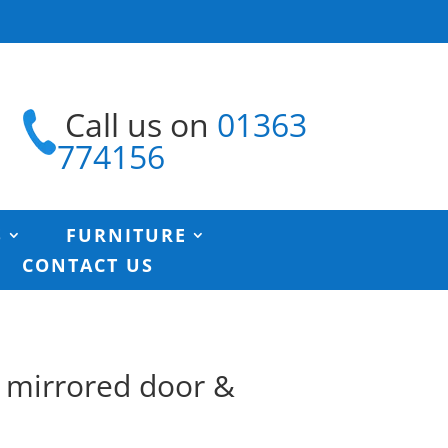
Call us on
01363
774156
S
FURNITURE
CONTACT US
h mirrored door &