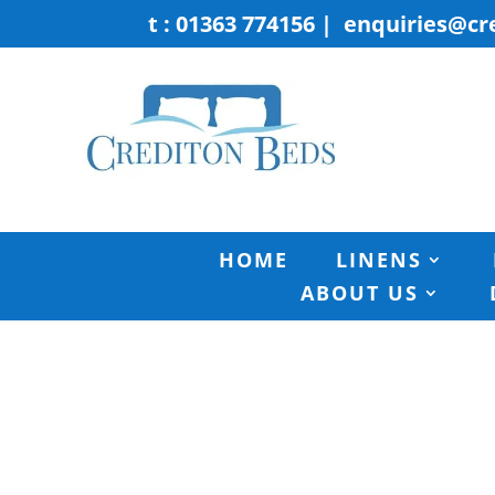
t : 01363 774156
|
enquiries@cr
HOME
LINENS
ABOUT US