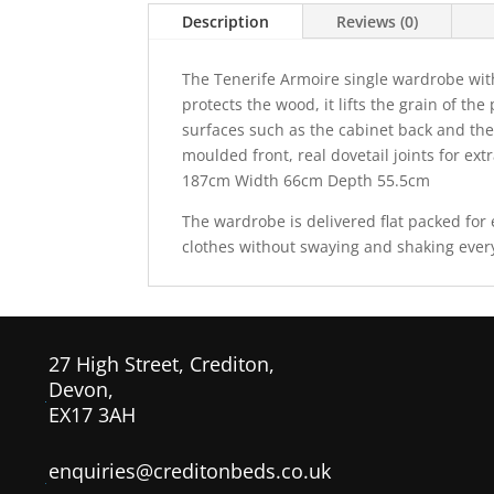
Description
Reviews (0)
The Tenerife Armoire single wardrobe with
protects the wood, it lifts the grain of th
surfaces such as the cabinet back and the
moulded front, real dovetail joints
for ext
187cm Width 66cm Depth 55.5cm
The wardrobe is delivered flat packed fo
clothes without swaying and shaking every
27 High Street, Crediton,
Devon,
EX17 3AH
enquiries@creditonbeds.co.uk