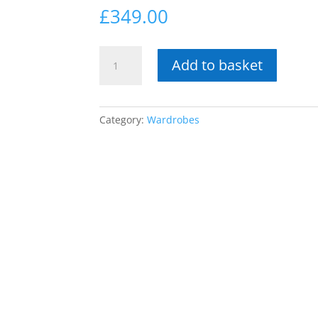
£
349.00
Tenerife
Add to basket
Armoire
with
mirrored
door
Category:
Wardrobes
&
drawer
quantity