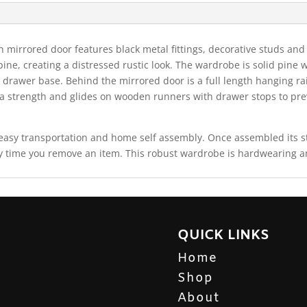
 mirrored door features black metal fittings, decorative studs and
e pine, creating a distressed rustic look. The wardrobe is solid pin
 drawer base. Behind the mirrored door is a full length hanging ra
ra strength and glides on wooden runners with drawer stops to pre
r easy transportation and home self assembly. Once assembled its
 time you remove an item. This robust wardrobe is hardwearing and 
QUICK LINKS
Home
Shop
About