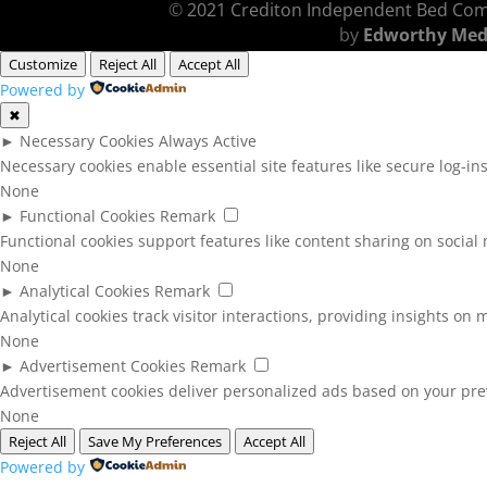
©
2021 Crediton Independent Bed Co
by
Edworthy Med
Customize
Reject All
Accept All
Powered by
✖
►
Necessary Cookies
Always Active
Necessary cookies enable essential site features like secure log-i
None
►
Functional Cookies
Remark
Functional cookies support features like content sharing on social 
None
►
Analytical Cookies
Remark
Analytical cookies track visitor interactions, providing insights on m
None
►
Advertisement Cookies
Remark
Advertisement cookies deliver personalized ads based on your prev
None
Reject All
Save My Preferences
Accept All
Powered by