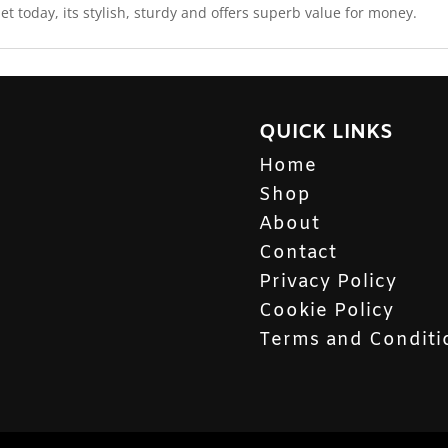
t today, its stylish, sturdy and offers superb value for money.
QUICK LINKS
Home
Shop
About
Contact
Privacy Policy
Cookie Policy
Terms and Conditi