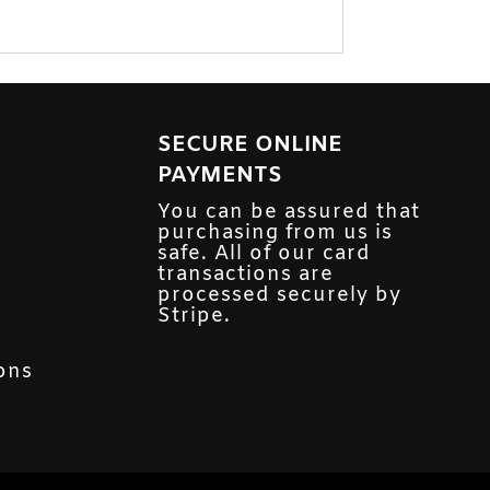
SECURE ONLINE
PAYMENTS
You can be assured that
purchasing from us is
safe. All of our card
transactions are
processed securely by
Stripe.
ons