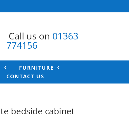
Call us on
01363
774156
S
FURNITURE
CONTACT US
ite bedside cabinet