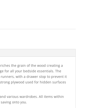
nriches the grain of the wood creating a
ge for all your bedside essentials. The
runners, with a drawer stop to prevent it
 strong plywood used for hidden surfaces
and various wardrobes. All items within
 saving onto you.