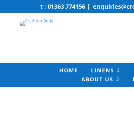
t : 01363 774156
|
enquiries@cr
HOME
LINENS
ABOUT US