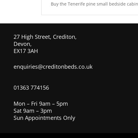
Buy the Tenerife pine small bedside cabine
27 High Street, Crediton,
Devon,
EX17 3AH
enquiries@creditonbeds.co.uk
01363 774156
Mon – Fri 9am – 5pm
Sat 9am – 3pm
Sun Appointments Only