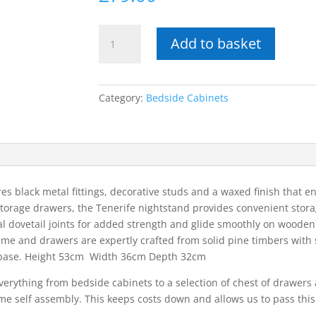
Tenerife
Add to basket
2
drawer
petite
bedside
Category:
Bedside Cabinets
cabinet
quantity
es black metal fittings, decorative studs and a waxed finish that e
 storage drawers, the Tenerife nightstand provides convenient stora
l dovetail joints for added strength and glide smoothly on wooden 
ame and drawers are expertly crafted from solid pine timbers with
r base. Height 53cm Width 36cm Depth 32cm
erything from bedside cabinets to a selection of chest of drawers 
ome self assembly. This keeps costs down and allows us to pass this