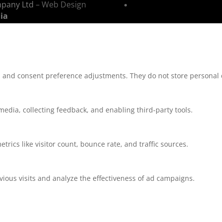
mpany Ltd
– Web Design
ia
ns and consent preference adjustments. They do not store personal 
media, collecting feedback, and enabling third-party tools.
etrics like visitor count, bounce rate, and traffic sources.
ious visits and analyze the effectiveness of ad campaigns.