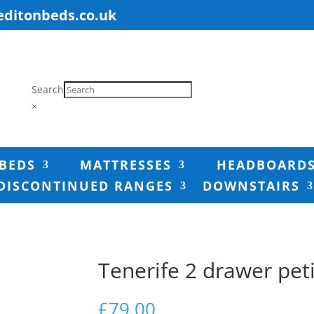
editonbeds.co.uk
Search
×
BEDS
MATTRESSES
HEADBOARD
DISCONTINUED RANGES
DOWNSTAIRS
Tenerife 2 drawer pet
£
79.00