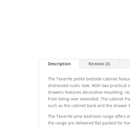
Description
Reviews (0)
The Tenerife petite bedside cabinet featur
distressed rustic look. With two practical
drawers features decorative moulding, rea
from being over extended. The cabinet fr
such as the cabinet back and the drawe
The Tenerife pine bedroom range offers ev
the range are delivered flat packed for h