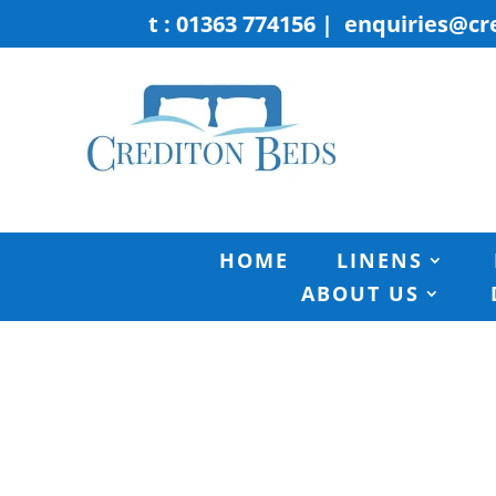
t : 01363 774156
|
enquiries@cr
HOME
LINENS
ABOUT US