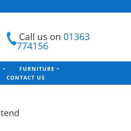
Call us on
01363
774156
S
FURNITURE
CONTACT US
otend