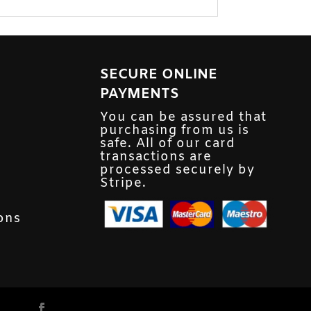
SECURE ONLINE
PAYMENTS
You can be assured that
purchasing from us is
safe. All of our card
transactions are
processed securely by
Stripe.
ons