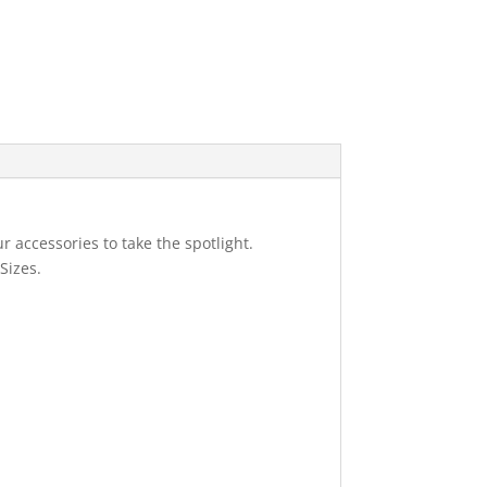
r accessories to take the spotlight.
Sizes.