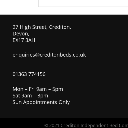
27 High Street, Crediton,
Devon,
EX17 3AH
enquiries@creditonbeds.co.uk
01363 774156
Mon – Fri 9am – 5pm
Sat 9am – 3pm
Sun Appointments Only
©
2021 Crediton Independent Bed Co