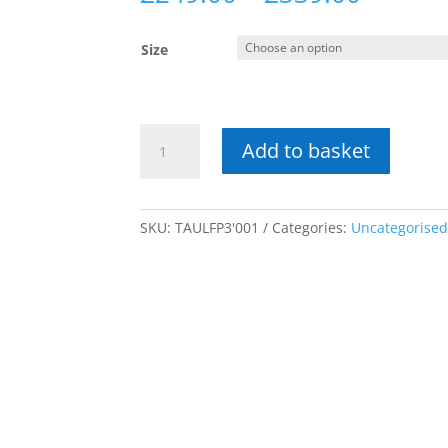
range:
£249.0
Size
throug
£339.0
Taunton
Add to basket
Pine
Low
Footend
quantity
SKU:
TAULFP3'001
Categories:
Uncategorise