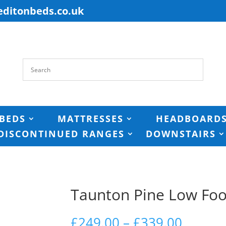
editonbeds.co.uk
BEDS
MATTRESSES
HEADBOARD
DISCONTINUED RANGES
DOWNSTAIRS
Taunton Pine Low Fo
Price
£
249.00
–
£
339.00