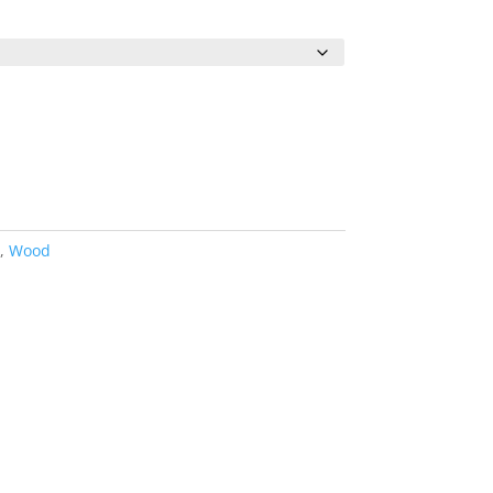
0
h
0
d
,
Wood