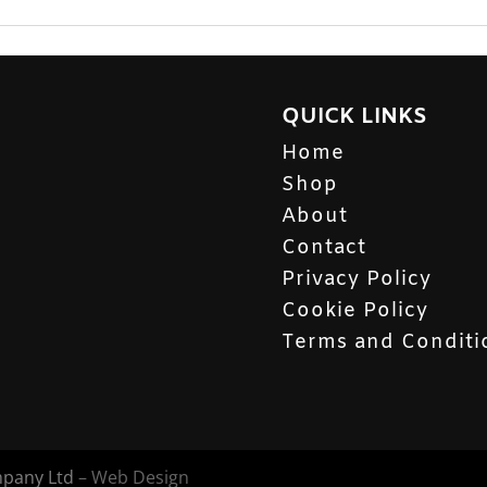
QUICK LINKS
Home
Shop
About
Contact
Privacy Policy
Cookie Policy
Terms and Conditi
mpany Ltd
– Web Design