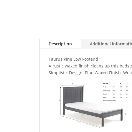
Description
Additional informat
Taurus Pine Low Footend
A rustic waxed finish cleans up this bedste
Simplistic Design. Pine Waxed Finish. Woo