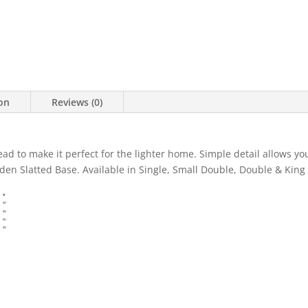
ion
Reviews (0)
ad to make it perfect for the lighter home. Simple detail allows you
den Slatted Base. Available in Single, Small Double, Double & King 