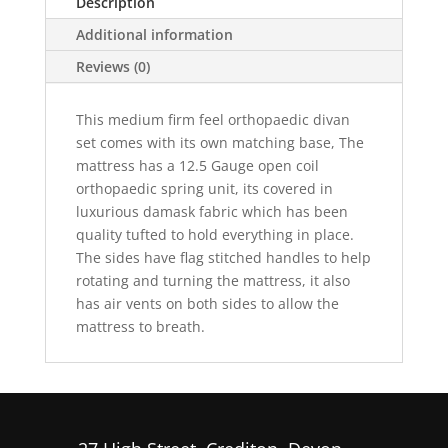
Description
Additional information
Reviews (0)
This medium firm feel orthopaedic divan
set comes with its own matching base, The
mattress has a 12.5 Gauge open coil
orthopaedic spring unit, its covered in
luxurious damask fabric which has been
quality tufted to hold everything in place.
The sides have flag stitched handles to help
rotating and turning the mattress, it also
has air vents on both sides to allow the
mattress to breath.