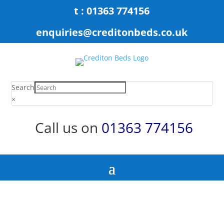
t : 01363 774156
enquiries@creditonbeds.co.uk
Search
×
Call us on
01363 774156