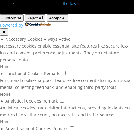
Follow
Customize
Reject All
Accept All
Powered by
✖
►
Necessary Cookies
Always Active
Necessary cookies enable essential site features like secure log-
ins and consent preference adjustments. They do not store
personal data.
None
►
Functional Cookies
Remark
Functional cookies support features like content sharing on social
media, collecting feedback, and enabling third-party tools.
None
►
Analytical Cookies
Remark
Analytical cookies track visitor interactions, providing insights on
metrics like visitor count, bounce rate, and traffic sources.
None
►
Advertisement Cookies
Remark