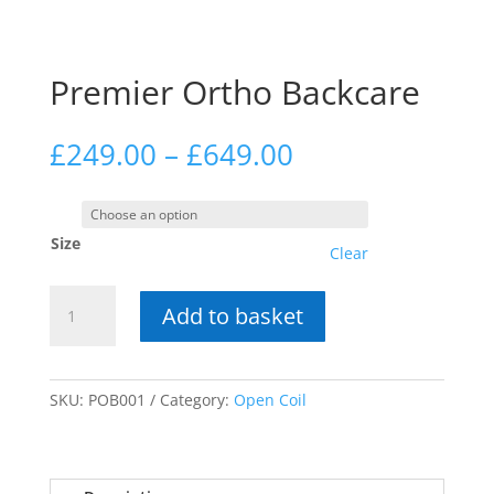
Premier Ortho Backcare
Price
£
249.00
–
£
649.00
range:
£249.00
through
Size
£649.00
Clear
Premier
Add to basket
Ortho
Backcare
quantity
SKU:
POB001
Category:
Open Coil