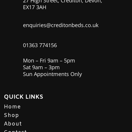
27 High Street, Crediton, Devon,
EX17 3AH
enquiries@creditonbeds.co.uk
01363 774156
Mon – Fri 9am – 5pm
Sat 9am – 3pm
Sun Appointments Only
QUICK LINKS
Home
Shop
About