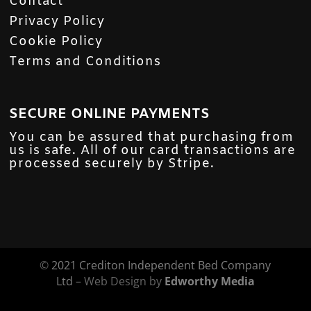
Contact
Privacy Policy
Cookie Policy
Terms and Conditions
SECURE ONLINE PAYMENTS
You can be assured that purchasing from
us is safe. All of our card transactions are
processed securely by Stripe.
©
2021 Crediton Independent Bed Company
Ltd
– Web Design by
Edworthy Media