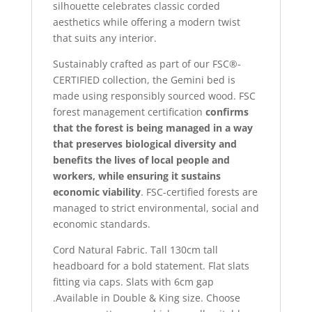
silhouette celebrates classic corded
aesthetics while offering a modern twist
that suits any interior.
Sustainably crafted as part of our FSC®-
CERTIFIED collection, the Gemini bed is
made using responsibly sourced wood. FSC
forest management certification
confirms
that the forest is being managed in a way
that preserves biological diversity and
benefits the lives of local people and
workers, while ensuring it sustains
economic viability
. FSC-certified forests are
managed to strict environmental, social and
economic standards.
Cord Natural Fabric. Tall 130cm tall
headboard for a bold statement. Flat slats
fitting via caps. Slats with 6cm gap
.Available in Double & King size. Choose