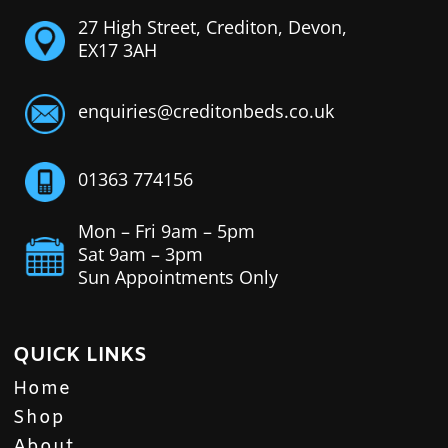
27 High Street, Crediton, Devon,
EX17 3AH
enquiries@creditonbeds.co.uk
01363 774156
Mon – Fri 9am – 5pm
Sat 9am – 3pm
Sun Appointments Only
QUICK LINKS
Home
Shop
About