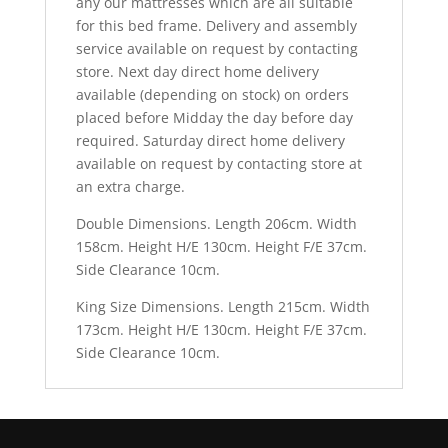
any our mattresses which are all suitable
for this bed frame. Delivery and assembly
service available on request by contacting
store. Next day direct home delivery
available (depending on stock) on orders
placed before Midday the day before day
required. Saturday direct home delivery
available on request by contacting store at
an extra charge.
Double Dimensions. Length 206cm. Width
158cm. Height H/E 130cm. Height F/E 37cm.
Side Clearance 10cm.
King Size Dimensions. Length 215cm. Width
173cm. Height H/E 130cm. Height F/E 37cm.
Side Clearance 10cm.