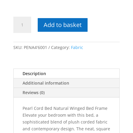
£469.00
Pearl
Add to basket
Cord
Bed
Natural
Winged
SKU:
PENA4'6001
Category:
Fabric
Bed
Frame
quantity
Description
Additional information
Reviews (0)
Pearl Cord Bed Natural Winged Bed Frame
Elevate your bedroom with this bed, a
sophisticated blend of plush corded fabric
and contemporary design. The neat, square