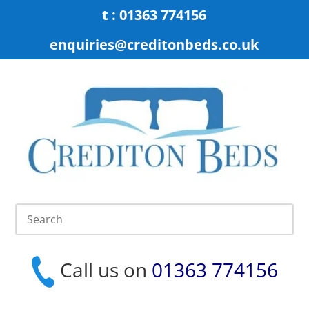
t : 01363 774156
enquiries@creditonbeds.co.uk
Call us on
01363 774156