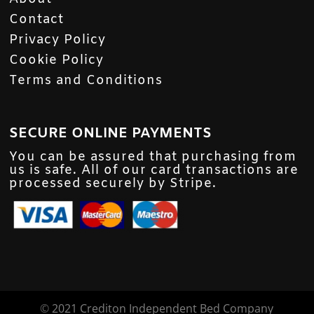
Contact
Privacy Policy
Cookie Policy
Terms and Conditions
SECURE ONLINE PAYMENTS
You can be assured that purchasing from
us is safe. All of our card transactions are
processed securely by Stripe.
©
2021 Crediton Independent Bed Company