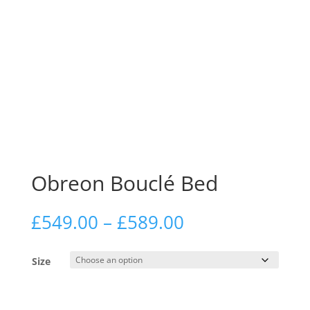
Obreon Bouclé Bed
Price
£
549.00
–
£
589.00
range:
£549.00
Size
through
£589.00