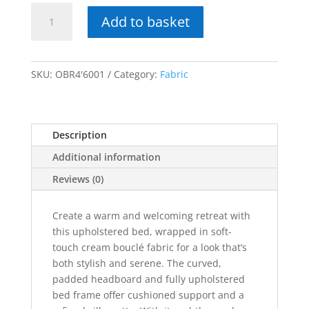
Obreon
Add to basket
Bouclé
Bed
quantity
SKU:
OBR4'6001
Category:
Fabric
Description
Additional information
Reviews (0)
Create a warm and welcoming retreat with
this upholstered bed, wrapped in soft-
touch cream bouclé fabric for a look that’s
both stylish and serene. The curved,
padded headboard and fully upholstered
bed frame offer cushioned support and a