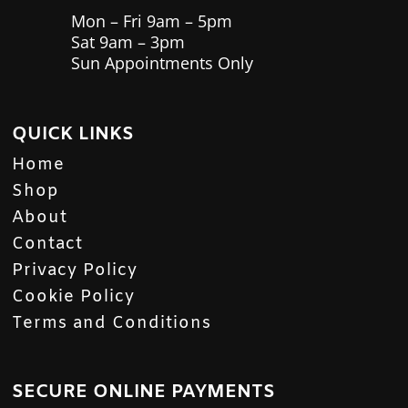
Mon – Fri 9am – 5pm
Sat 9am – 3pm
Sun Appointments Only
QUICK LINKS
Home
Shop
About
Contact
Privacy Policy
Cookie Policy
Terms and Conditions
SECURE ONLINE PAYMENTS