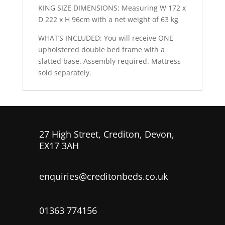
KING SIZE DIMENSIONS: Measuring W 172 x
D 222 x H 96cm with a net weight of 63 kg
WHAT’S INCLUDED: You will receive ONE
upholstered double bed frame with a
slatted base. Assembly required. Mattress
sold separately.
27 High Street, Crediton, Devon,
EX17 3AH
enquiries@creditonbeds.co.uk
01363 774156