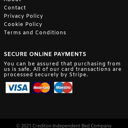
Contact
Privacy Policy
Cookie Policy
Terms and Conditions
SECURE ONLINE PAYMENTS
You can be assured that purchasing from
us is safe. All of our card transactions are
processed securely by Stripe.
©
2021 Crediton Independent Bed Company