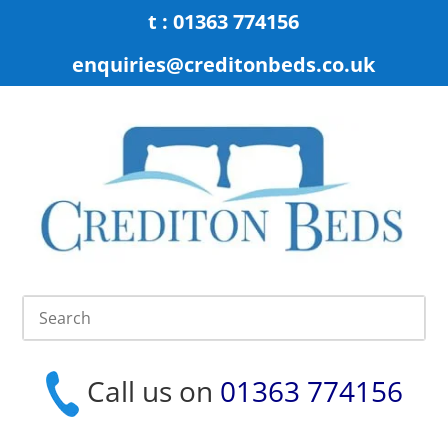
t : 01363 774156
enquiries@creditonbeds.co.uk
Call us on
01363 774156