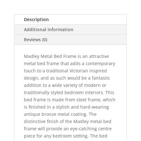
in
Antique
Description
Bronze
quantity
Additional information
Reviews (0)
Madley Metal Bed Frame is an attractive
metal bed frame that adds a contemporary
touch to a traditional Victorian inspired
design, and as such would be a fantastic
addition to a wide variety of modern or
traditionally styled bedroom interiors. This
bed frame is made from steel frame, which
is finished in a stylish and hard-wearing
antique bronze metal coating. The
distinctive finish of the Madley metal bed
frame will provide an eye-catching centre
piece for any bedroom setting. The bed