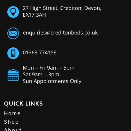
27 High Street, Crediton, Devon,
EX17 3AH
enquiries@creditonbeds.co.uk
01363 774156
Mon – Fri 9am – 5pm
Sat 9am – 3pm
Sun Appointments Only
QUICK LINKS
Home
Shop
About