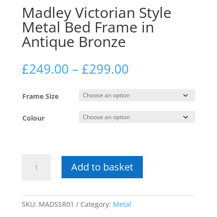
Madley Victorian Style
Metal Bed Frame in
Antique Bronze
Price
£
249.00
–
£
299.00
range:
£249.00
Frame Size
through
£299.00
Colour
Madley
Add to basket
Victorian
Style
Metal
Bed
SKU:
MADSSR01
Category:
Metal
Frame