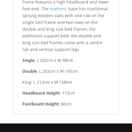
frame features a high headboard and lower
foot end. The
mattress
base has traditional
sprung wooden slats with one row on the
single bed frame and two rows on the
double and king size bed frames. For
additional support both the double and
king size bed frames come with a centre
rail and vertical support legs.
Single
: L 202cm x W 98cm
Double
: L 202cm x W 145cm
King: L 212cm x W 158cm
Headboard
Height
: 115cm
Footboard
Height:
80cm