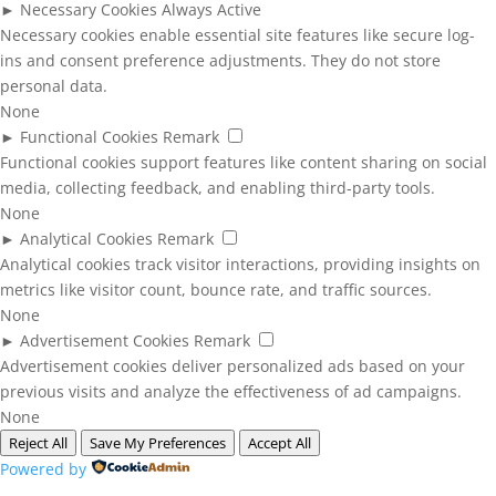
►
Necessary Cookies
Always Active
Necessary cookies enable essential site features like secure log-
ins and consent preference adjustments. They do not store
personal data.
None
►
Functional Cookies
Remark
Functional cookies support features like content sharing on social
media, collecting feedback, and enabling third-party tools.
None
►
Analytical Cookies
Remark
Analytical cookies track visitor interactions, providing insights on
metrics like visitor count, bounce rate, and traffic sources.
None
►
Advertisement Cookies
Remark
Advertisement cookies deliver personalized ads based on your
previous visits and analyze the effectiveness of ad campaigns.
None
Reject All
Save My Preferences
Accept All
Powered by