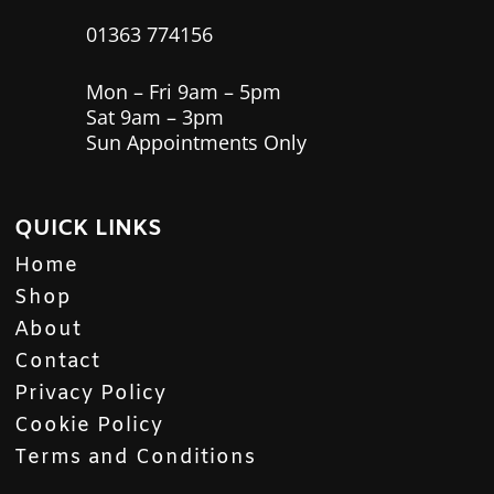
01363 774156
Mon – Fri 9am – 5pm
Sat 9am – 3pm
Sun Appointments Only
QUICK LINKS
Home
Shop
About
Contact
Privacy Policy
Cookie Policy
Terms and Conditions