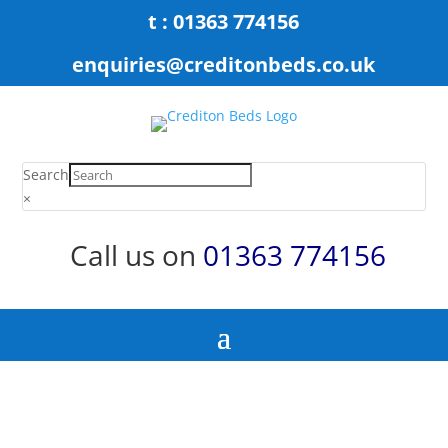
t : 01363 774156
enquiries@creditonbeds.co.uk
Search
×
Call us on
01363 774156