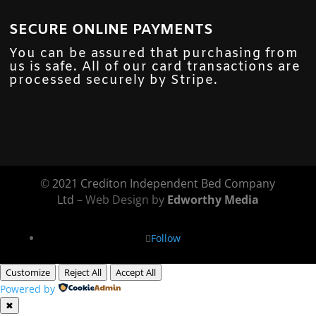
SECURE ONLINE PAYMENTS
You can be assured that purchasing from
us is safe. All of our card transactions are
processed securely by Stripe.
©
2021 Crediton Independent Bed Company
Ltd
– Web Design by
Edworthy Media
Follow
Customize
Reject All
Accept All
Powered by
✖