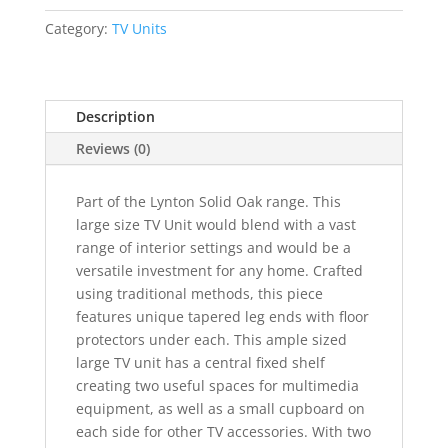
Wide
Screen
Category:
TV Units
TV
Unit
quantity
Description
Reviews (0)
Part of the Lynton Solid Oak range. This
large size TV Unit would blend with a vast
range of interior settings and would be a
versatile investment for any home. Crafted
using traditional methods, this piece
features unique tapered leg ends with floor
protectors under each. This ample sized
large TV unit has a central fixed shelf
creating two useful spaces for multimedia
equipment, as well as a small cupboard on
each side for other TV accessories. With two