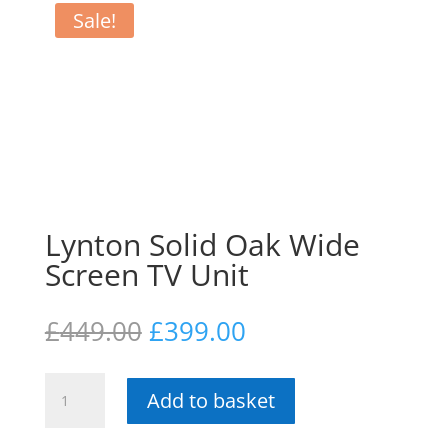
Sale!
Lynton Solid Oak Wide
Screen TV Unit
Original
Current
£
449.00
£
399.00
price
price
was:
is:
Lynton
£449.00.
£399.00.
Add to basket
Solid
Oak