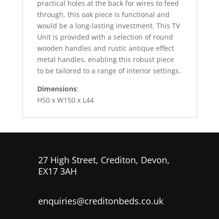
practical holes at the back for wires to feed
through, this oak piece is functional and
would be a long-lasting investment. This TV
Unit is provided with a selection of round
wooden handles and rustic antique effect
metal handles, enabling this robust piece
to be tailored to a range of interior settings.
Dimensions
:
H50 x W150 x L44
27 High Street, Crediton, Devon,
EX17 3AH
enquiries@creditonbeds.co.uk