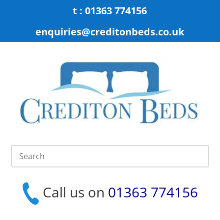
t : 01363 774156
enquiries@creditonbeds.co.uk
Call us on
01363 774156