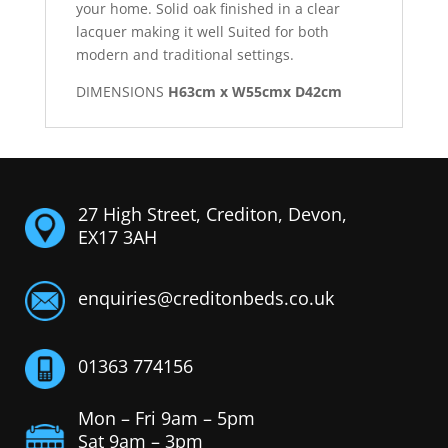
your home. Solid oak finished in a clear
lacquer making it well Suited for both
modern and traditional settings.
DIMENSIONS
H63cm x W55cmx D42cm
27 High Street, Crediton, Devon,
EX17 3AH
enquiries@creditonbeds.co.uk
01363 774156
Mon – Fri 9am – 5pm
Sat 9am – 3pm