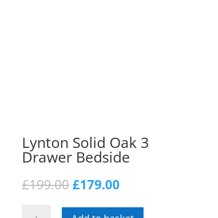
Lynton Solid Oak 3
Drawer Bedside
Original
Current
£
199.00
£
179.00
price
price
was:
is:
Lynton
£199.00.
£179.00.