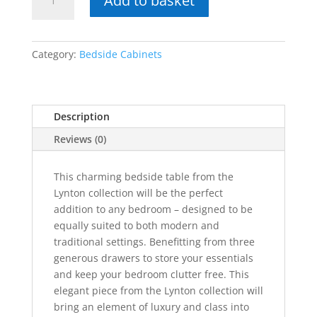
Add to basket
Solid
Oak
3
Drawer
Category:
Bedside Cabinets
Bedside
quantity
Description
Reviews (0)
This charming bedside table from the
Lynton collection will be the perfect
addition to any bedroom – designed to be
equally suited to both modern and
traditional settings. Benefitting from three
generous drawers to store your essentials
and keep your bedroom clutter free. This
elegant piece from the Lynton collection will
bring an element of luxury and class into