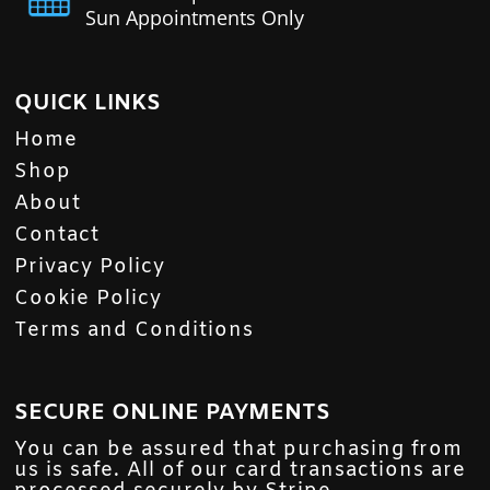
Sun Appointments Only
QUICK LINKS
Home
Shop
About
Contact
Privacy Policy
Cookie Policy
Terms and Conditions
SECURE ONLINE PAYMENTS
You can be assured that purchasing from
us is safe. All of our card transactions are