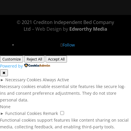
©
2021 Crediton Independent Bed Company
Ltd
– Web Design by
Edworthy Media
Follow
Customize
Reject All
Accept All
Powered by
✖
►
Necessary Cookies
Always Active
Necessary cookies enable essential site features like secure log-
ins and consent preference adjustments. They do not store
personal data.
None
►
Functional Cookies
Remark
Functional cookies support features like content sharing on social
media, collecting feedback, and enabling third-party tools.