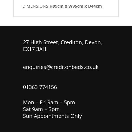
DIMENSIONS
H99cm x W95cm x D44cm
27 High Street, Crediton, Devon,
EX17 3AH
enquiries@creditonbeds.co.uk
01363 774156
Mon – Fri 9am – 5pm
Sat 9am – 3pm
Sun Appointments Only