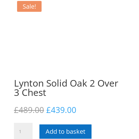
Sale!
Lynton Solid Oak 2 Over
3 Chest
Original
Current
£
489.00
£
439.00
price
price
was:
is:
Lynton
£489.00.
£439.00.
Add to basket
Solid