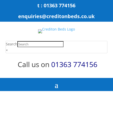
t : 01363 774156
enquiries@creditonbeds.co.uk
Search
×
Call us on
01363 774156