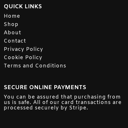
QUICK LINKS
Home
Shop
About
Contact
Privacy Policy
Cookie Policy
Terms and Conditions
SECURE ONLINE PAYMENTS
You can be assured that purchasing from
us is safe. All of our card transactions are
processed securely by Stripe.