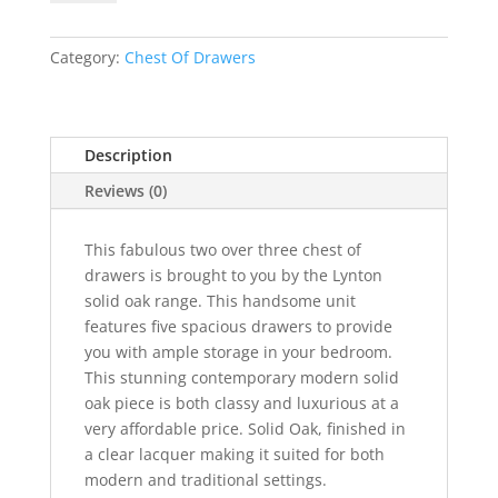
Oak
2
Over
Category:
Chest Of Drawers
3
Chest
quantity
Description
Reviews (0)
This fabulous two over three chest of
drawers is brought to you by the Lynton
solid oak range. This handsome unit
features five spacious drawers to provide
you with ample storage in your bedroom.
This stunning contemporary modern solid
oak piece is both classy and luxurious at a
very affordable price. Solid Oak, finished in
a clear lacquer making it suited for both
modern and traditional settings.