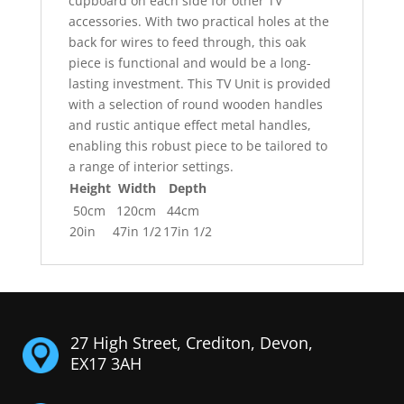
cupboard on each side for other TV
accessories. With two practical holes at the
back for wires to feed through, this oak
piece is functional and would be a long-
lasting investment. This TV Unit is provided
with a selection of round wooden handles
and rustic antique effect metal handles,
enabling this robust piece to be tailored to
a range of interior settings.
Height
Width
Depth
50cm
120cm
44cm
20in
47in 1/2
17in 1/2
27 High Street, Crediton, Devon,
EX17 3AH