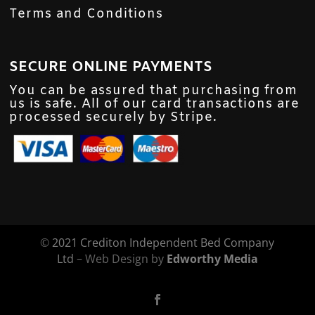
Terms and Conditions
SECURE ONLINE PAYMENTS
You can be assured that purchasing from
us is safe. All of our card transactions are
processed securely by Stripe.
©
2021 Crediton Independent Bed Company
Ltd
– Web Design by
Edworthy Media