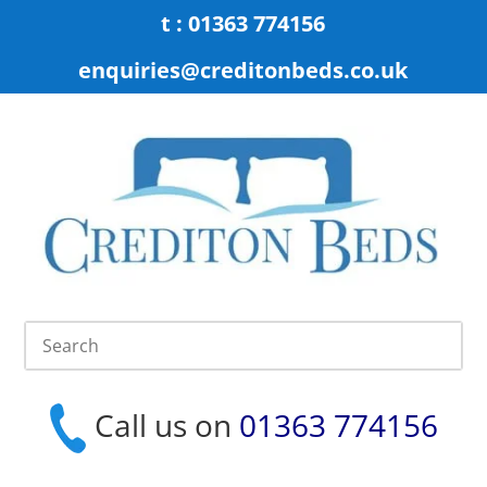
t : 01363 774156
enquiries@creditonbeds.co.uk
Call us on
01363 774156