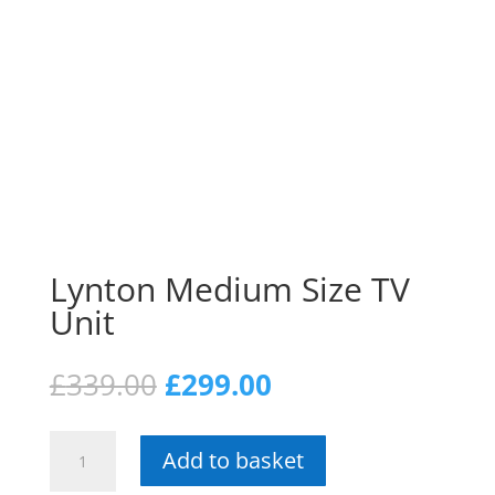
Lynton Medium Size TV
Unit
Original
Current
£
339.00
£
299.00
price
price
was:
is:
Lynton
£339.00.
£299.00.
Add to basket
Medium
Size