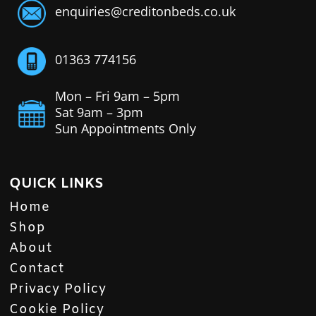
enquiries@creditonbeds.co.uk
01363 774156
Mon – Fri 9am – 5pm
Sat 9am – 3pm
Sun Appointments Only
QUICK LINKS
Home
Shop
About
Contact
Privacy Policy
Cookie Policy