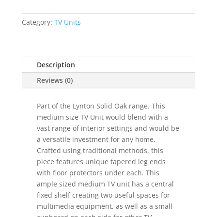
TV
Unit
Category:
TV Units
quantity
Description
Reviews (0)
Part of the Lynton Solid Oak range. This
medium size TV Unit would blend with a
vast range of interior settings and would be
a versatile investment for any home.
Crafted using traditional methods, this
piece features unique tapered leg ends
with floor protectors under each. This
ample sized medium TV unit has a central
fixed shelf creating two useful spaces for
multimedia equipment, as well as a small