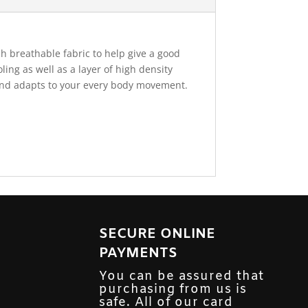
h breathable fabric to help give a good
ing as well as a layer of high density
 and adapts to your every body movement.
SECURE ONLINE
PAYMENTS
You can be assured that
purchasing from us is
safe. All of our card