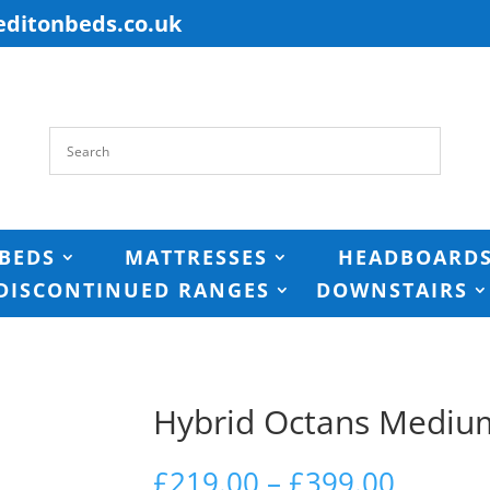
editonbeds.co.uk
BEDS
MATTRESSES
HEADBOARD
DISCONTINUED RANGES
DOWNSTAIRS
Hybrid Octans Mediu
Price
£
219.00
–
£
399.00