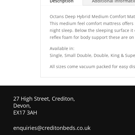
Description
Additional informat
Octans Deep Hybrid Medium Comfort Mat
This medium feel comfort mattress offers 
night sleep. Below the sleeping surface it
reflex foam for body support these are o
Available in:
Single, Small Double, Double, King & Supe
All sizes come vacuum packed for easy dis
27 High Street, Crediton,
Devon,
EX17 3AH
enquiries@creditonbeds.co.uk