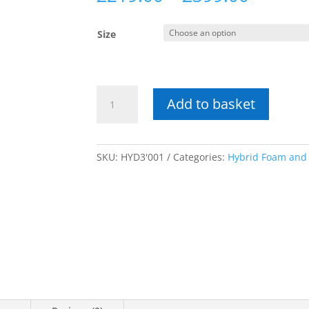
range:
£219.0
Size
throug
£399.0
Hybrid
Add to basket
Octans
Medium
Comfort
Mattress
SKU:
HYD3'001
Categories:
Hybrid Foam and
quantity