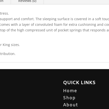
ion
Reviews (0)
tress.
support and comfort. The sleeping surface is covered in a soft touc
 comes with a layer of convoluted foam for extra cushioning and cool
n top of the high compressed unit of pocket springs that responds
r King sizes.
tribution.
QUICK LINKS
Home
Shop
About