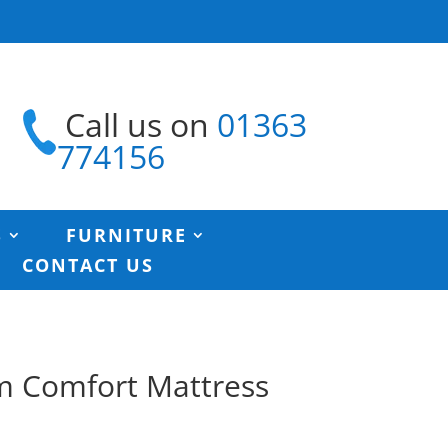
Call us on
01363
774156
S
FURNITURE
CONTACT US
m Comfort Mattress