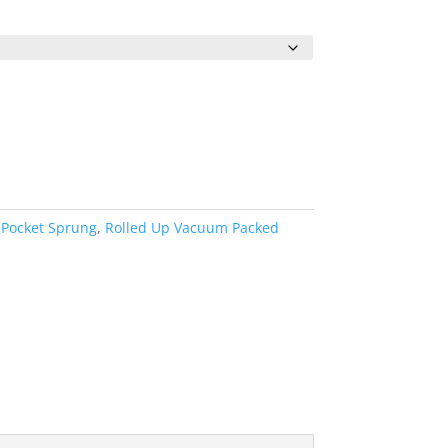
0
h
0
 Pocket Sprung
,
Rolled Up Vacuum Packed