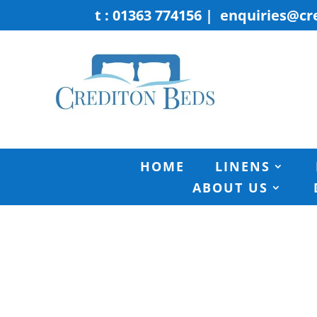
t : 01363 774156
|
enquiries@cr
HOME
LINENS
ABOUT US