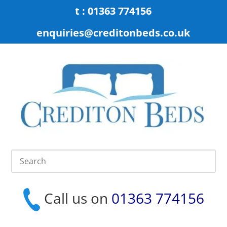
t : 01363 774156
enquiries@creditonbeds.co.uk
Call us on
01363 774156