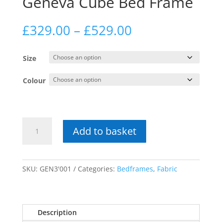
Geneva Cube Bed Frame
Price
£
329.00
–
£
529.00
range:
£329.00
Size
through
£529.00
Colour
Geneva
Add to basket
Cube
Bed
Frame
quantity
SKU:
GEN3'001
Categories:
Bedframes
,
Fabric
Description