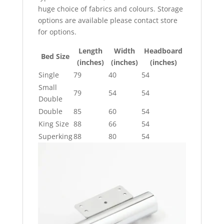
huge choice of fabrics and colours. Storage
options are available please contact store
for options.
Length
Width
Headboard
Bed Size
(inches)
(inches)
(inches)
Single
79
40
54
Small
79
54
54
Double
Double
85
60
54
King Size
88
66
54
Superking
88
80
54