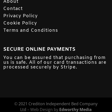
About
Contact
Privacy Policy
Cookie Policy
Terms and Conditions
SECURE ONLINE PAYMENTS
You can be assured that purchasing from
us is safe. All of our card transactions are
processed securely by Stripe.
©
2021 Crediton Independent Bed Company
Ltd
– Web Design by
Edworthy Media