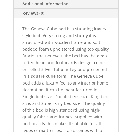
Additional information
Reviews (0)
The Geneva Cube bed is a stunning luxury-
style bed. Very strong and sturdy it is
structured with wooden frame and soft
padded foam upholstered using top quality
fabric. The Geneva Cube bed has the deep
tufted head and footboards design, comes
on rolled Silver Tabular Leg and presented
in a square cube form. The Geneva Cube
bed adds a luxury feel to any interior home
decoration. It can be manufactured in
Single bed size, Double beds size, King bed
size, and Super-king bed size. The quality
of this bed is high standard using high-
quality fabric and frames. Supplied with
bed boards this makes it suitable for all
types of mattresses, it also comes with a