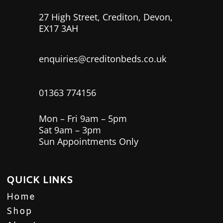
27 High Street, Crediton, Devon,
EX17 3AH
enquiries@creditonbeds.co.uk
01363 774156
Mon – Fri 9am – 5pm
Sat 9am – 3pm
Sun Appointments Only
QUICK LINKS
Home
Shop