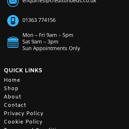
enquiries@creditonbeds.co.uk
01363 774156
Mon – Fri 9am – 5pm
Sat 9am – 3pm
Sun Appointments Only
QUICK LINKS
Home
Shop
About
Contact
Privacy Policy
Cookie Policy