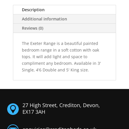
Description
Additional information
Reviews (0)
The Exeter Range is a beautiful painted
bedroom range in a soft cotton with oak
tops. It will add light and space to
compliment any bedroom. Available in 3'
Single, 4'6 Double and 5' King size.
27 High Street, Crediton, Devon,
EX17 3AH