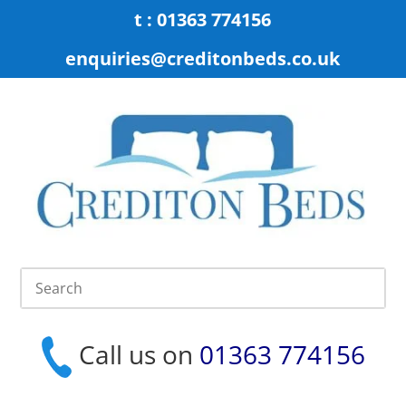
t : 01363 774156
enquiries@creditonbeds.co.uk
Call us on
01363 774156