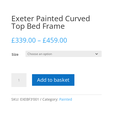
Exeter Painted Curved
Top Bed Frame
Price
£
339.00
–
£
459.00
range:
£339.00
Size
through
£459.00
Exeter
Add to basket
Painted
Curved
Top
Bed
SKU:
EXEBF3'001
Category:
Painted
Frame
quantity