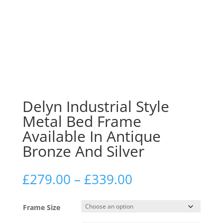
Delyn Industrial Style
Metal Bed Frame
Available In Antique
Bronze And Silver
Price
£
279.00
–
£
339.00
range:
£279.00
Frame Size
through