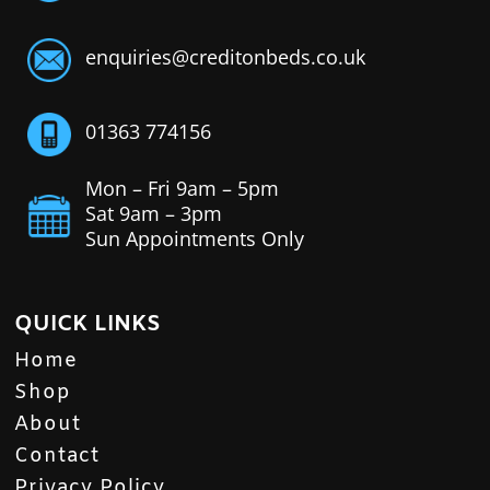
enquiries@creditonbeds.co.uk
01363 774156
Mon – Fri 9am – 5pm
Sat 9am – 3pm
Sun Appointments Only
QUICK LINKS
Home
Shop
About
Contact
Privacy Policy