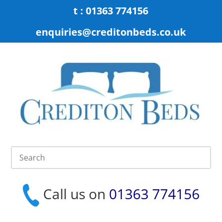
t : 01363 774156
enquiries@creditonbeds.co.uk
Call us on
01363 774156