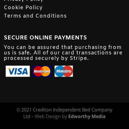
Cookie Policy
Terms and Conditions
SECURE ONLINE PAYMENTS
You can be assured that purchasing from
us is safe. All of our card transactions are
processed securely by Stripe.
©
2021 Crediton Independent Bed Company
Ltd
– Web Design by
Edworthy Media