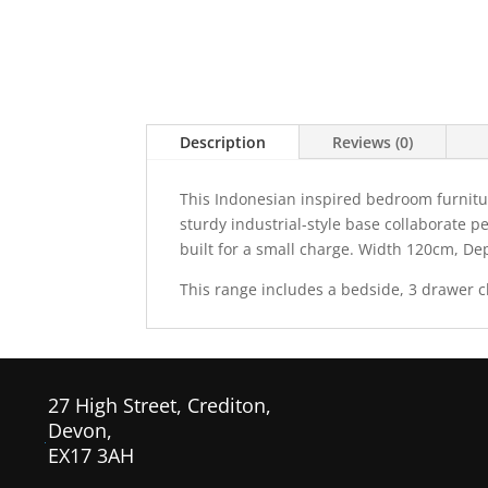
Description
Reviews (0)
This Indonesian inspired bedroom furnitur
sturdy industrial-style base collaborate p
built for a small charge. Width 120cm, D
This range includes a bedside, 3 drawer c
27 High Street, Crediton,
Devon,
EX17 3AH