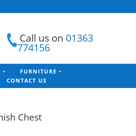
Call us on
01363
774156
S
FURNITURE
CONTACT US
nish Chest