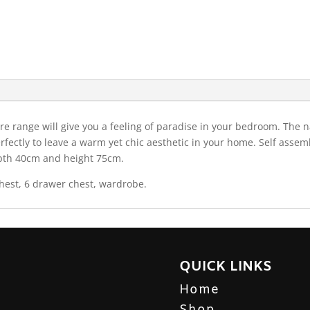
e range will give you a feeling of paradise in your bedroom. The n
erfectly to leave a warm yet chic aesthetic in your home. Self asse
epth 40cm and height 75cm.
hest, 6 drawer chest, wardrobe.
QUICK LINKS
Home
Shop