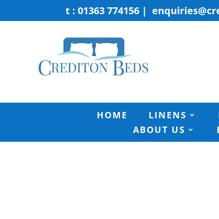
t : 01363 774156
|
enquiries@cr
HOME
LINENS
ABOUT US