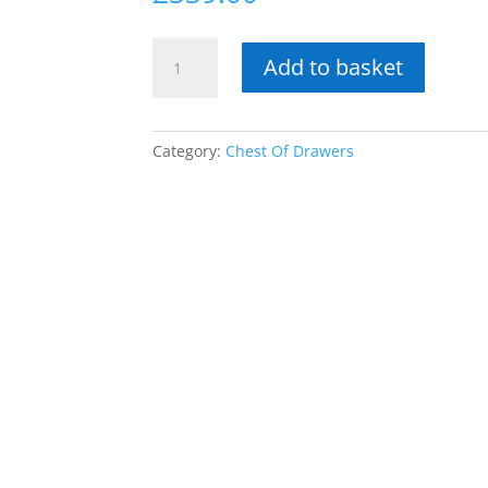
Bali
Add to basket
6
Drawer
Black
Finish
Category:
Chest Of Drawers
Chest
quantity