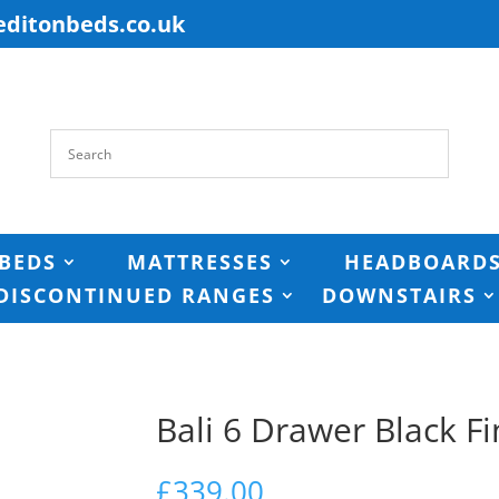
editonbeds.co.uk
BEDS
MATTRESSES
HEADBOARD
DISCONTINUED RANGES
DOWNSTAIRS
Bali 6 Drawer Black Fi
£
339.00