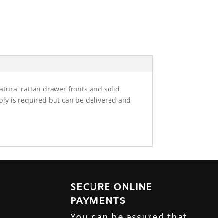
atural rattan drawer fronts and solid
mbly is required but can be delivered and
SECURE ONLINE
PAYMENTS
You can be assured that